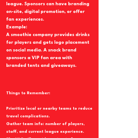
league. Sponsors can have branding
on-site, digital promotion, or offer
fan experiences.
Example:
A smoothie company provides drinks
for players and gets logo placement
on social media. A snack brand
sponsors a VIP fan area with
branded tents and giveaways.
Things to Remember:
Prioritize local or nearby teams to reduce
travel complications.
Gather team info: number of players,
staff, and current league experience.