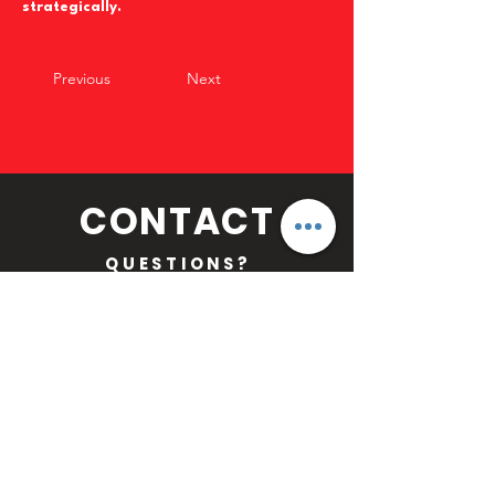
strategically.
Previous
Next
CONTACT
QUESTIONS?
Email:
MLFOFFICIAL@GMAIL.COM