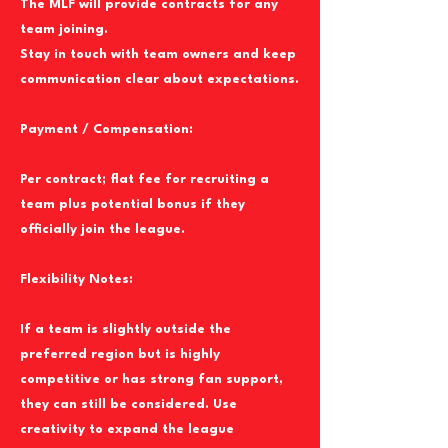
The MLF will provide contracts for any
team joining.
Stay in touch with team owners and keep
communication clear about expectations.
Payment / Compensation:
Per contract; flat fee for recruiting a
team plus potential bonus if they
officially join the league.
Flexibility Notes:
If a team is slightly outside the
preferred region but is highly
competitive or has strong fan support,
they can still be considered. Use
creativity to expand the league