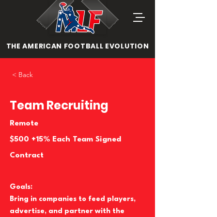
THE AMERICAN FOOTBALL EVOLUTION
< Back
Team Recruiting
Remote
$500 +15% Each Team Signed
Contract
Goals:
Bring in companies to feed players,
advertise, and partner with the