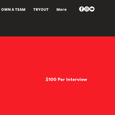
OWN A TEAM
TRYOUT
More
$100 Per Interview