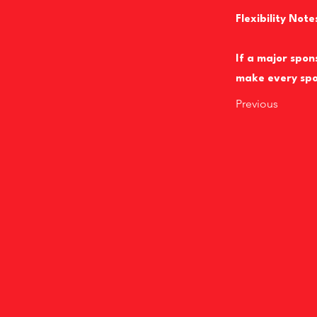
Flexibility Note
If a major spon
make every spo
Previous