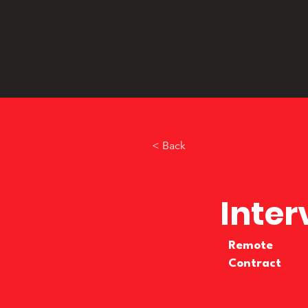
< Back
Inter
Remote
Contract