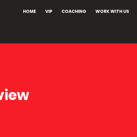
HOME
VIP
COACHING
WORK WITH US
view