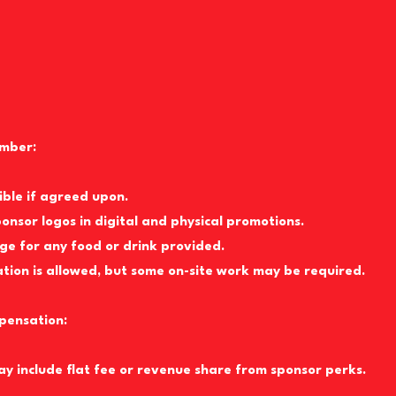
mber:
sible if agreed upon.
ponsor logos in digital and physical promotions.
age for any food or drink provided.
ion is allowed, but some on-site work may be required.
pensation:
ay include flat fee or revenue share from sponsor perks.