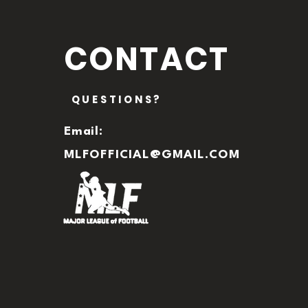
CONTACT
QUESTIONS?
Email:
MLFOFFICIAL@GMAIL.COM