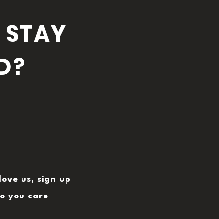
 STAY
D?
love us, sign up
o you care