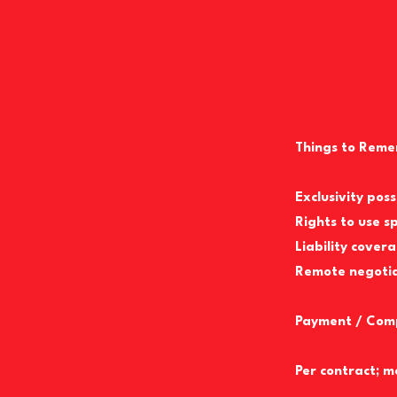
Things to Reme
Exclusivity pos
Rights to use s
Liability cover
Remote negotiat
Payment / Com
Per contract; m