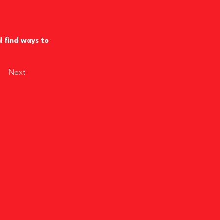
d find ways to
Next