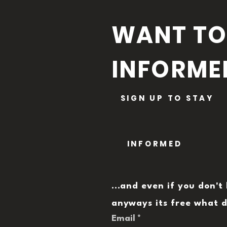
WANT TO
INFORME
SIGN UP TO STAY
INFORMED
...and even if you don't 
anyways its free what d
Email
*