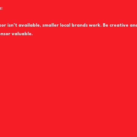
s:
sor isn’t available, smaller local brands work. Be creative an
nsor valuable.