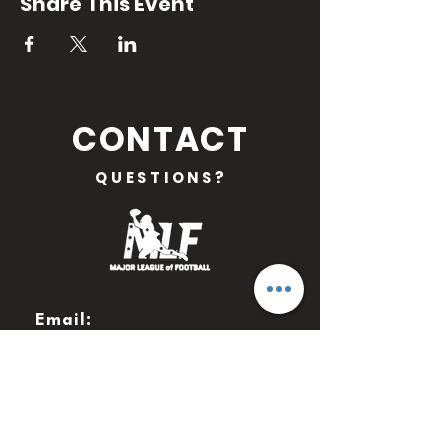
Share This Event
CONTACT
QUESTIONS?
Email:
MLFOFFICIAL@GMAIL.COM
WANT TO STAY