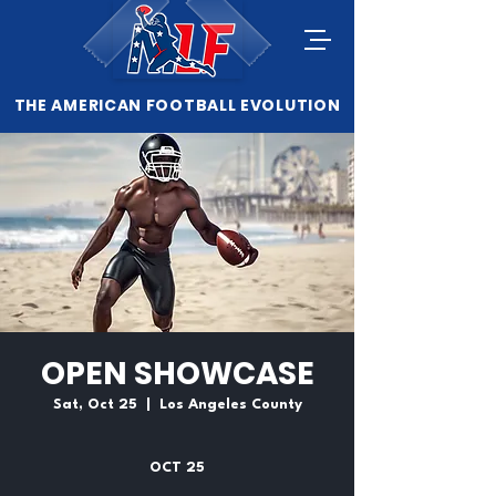
THE AMERICAN FOOTBALL EVOLUTION
OPEN SHOWCASE
Sat, Oct 25
  |  
Los Angeles County
OCT 25