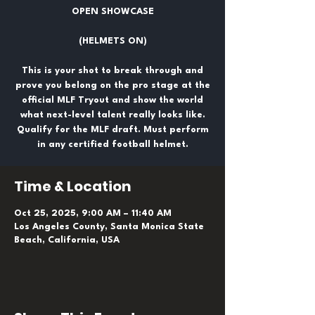
OPEN SHOWCASE
(HELMETS ON)
This is your shot to break through and
prove you belong on the pro stage at the
official MLF Tryout and show the world
what next-level talent really looks like.
Qualify for the MLF draft. Must perform
in any certified football helmet.
Time & Location
Oct 25, 2025, 9:00 AM – 11:40 AM
Los Angeles County, Santa Monica State
Beach, California, USA